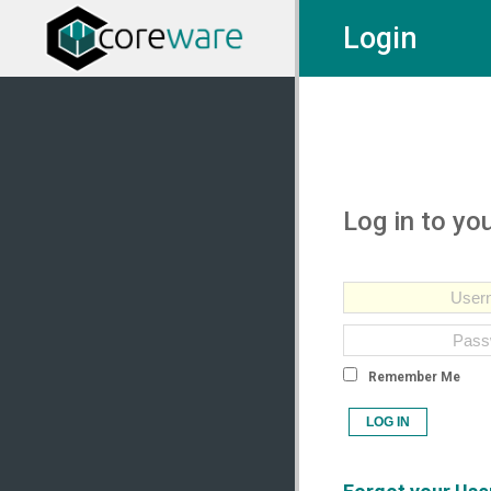
Login
Log in to yo
Remember Me
LOG IN