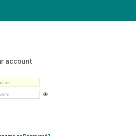
ur account