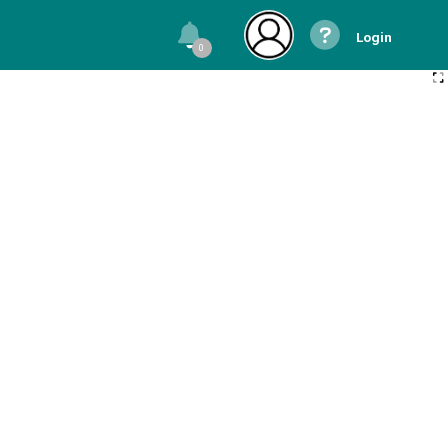
Login
0