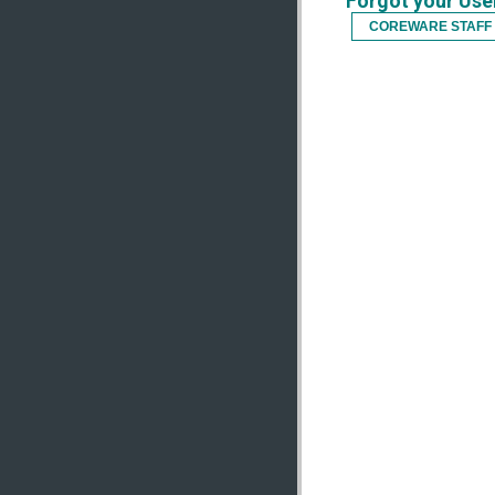
Forgot your Us
COREWARE STAFF 